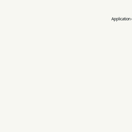
Application 