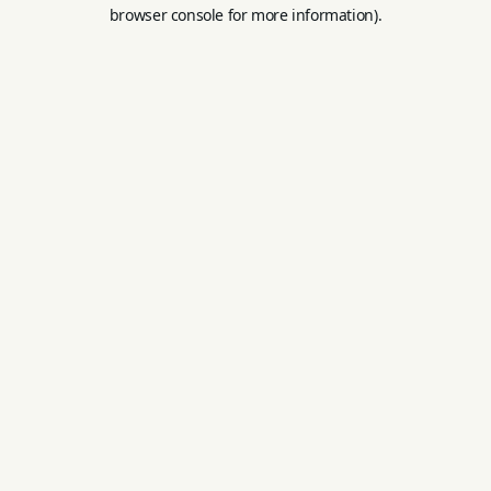
browser console for more information).