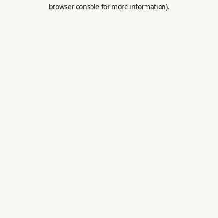
browser console for more information).