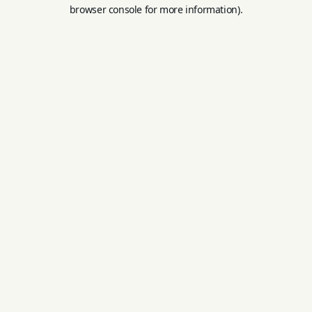
browser console for more information).