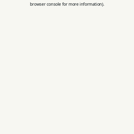
browser console for more information).