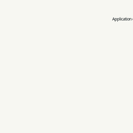
Application 