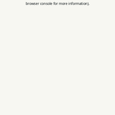
browser console for more information).