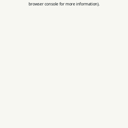
browser console for more information).