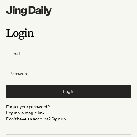
Login
Email
Password
Login
Forgot your password?
Login via magic link
Don't have an account? Sign up