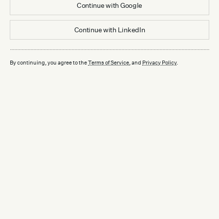
Continue with
Google
Continue with
LinkedIn
By continuing, you agree to the
Terms of Service
, and
Privacy Policy
.