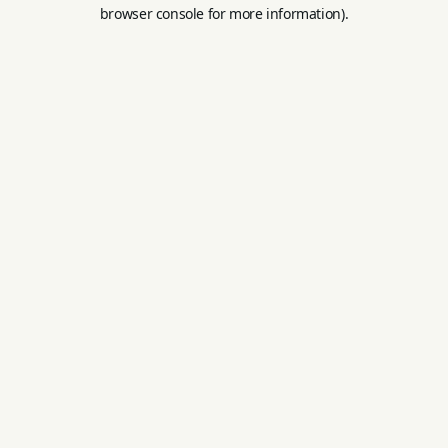
browser console for more information).