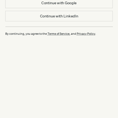
Continue with
Google
Continue with
LinkedIn
By continuing, you agree to the
Terms of Service
, and
Privacy Policy
.