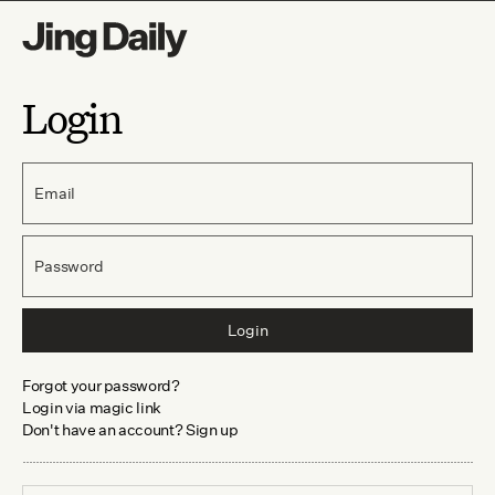
Login
Email
Password
Login
Forgot your password?
Login via magic link
Don't have an account? Sign up