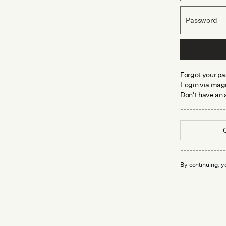
Password
Forgot your p
Login via magi
Don't have an
By continuing, y