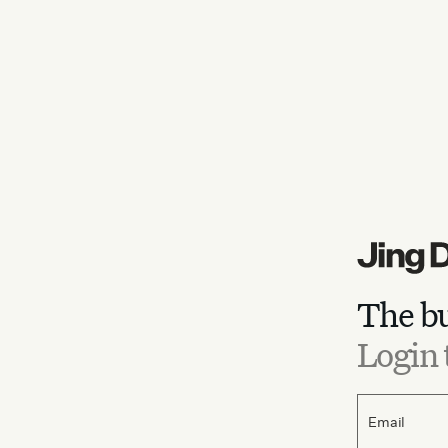
The bu
Login 
Email