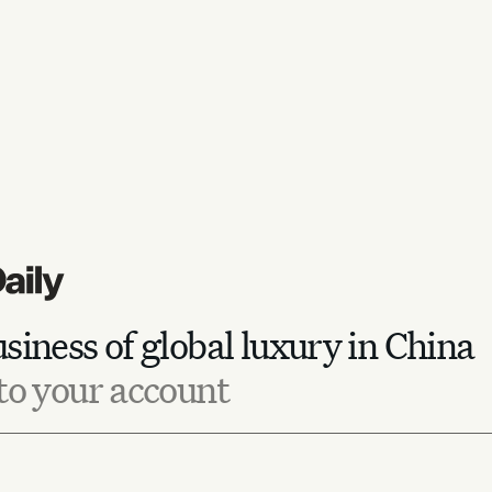
siness of global luxury in China
to your account