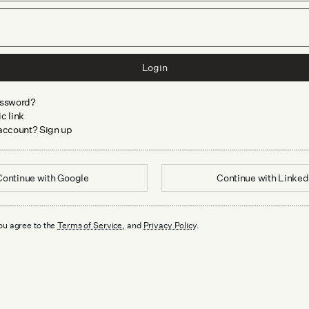
Login
assword?
c link
 account? Sign up
Continue with
Google
Continue with
Linked
ou agree to the
Terms of Service
, and
Privacy Policy
.