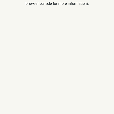
browser console for more information).