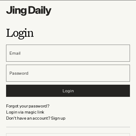
Login
Email
Password
Login
Forgot your password?
Login via magic link
Don't have an account? Sign up