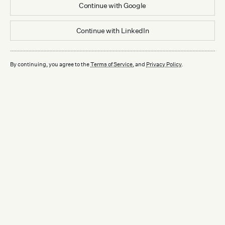
Continue with
Google
Continue with
LinkedIn
By continuing, you agree to the
Terms of Service
, and
Privacy Policy
.