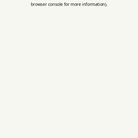
browser console for more information).