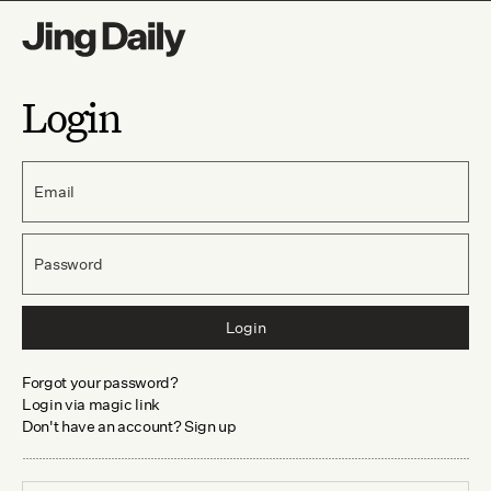
Login
Email
Password
Login
Forgot your password?
Login via magic link
Don't have an account? Sign up