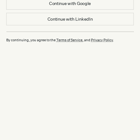
Continue with
Google
Continue with
LinkedIn
By continuing, you agree to the
Terms of Service
, and
Privacy Policy
.