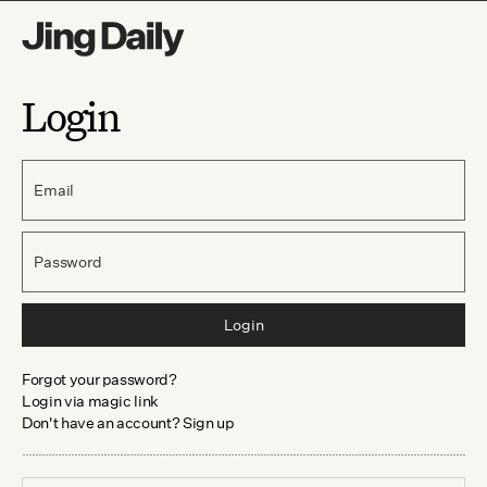
Login
Email
Password
Login
Forgot your password?
Login via magic link
Don't have an account? Sign up