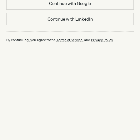
Continue with
Google
Continue with
LinkedIn
By continuing, you agree to the
Terms of Service
, and
Privacy Policy
.