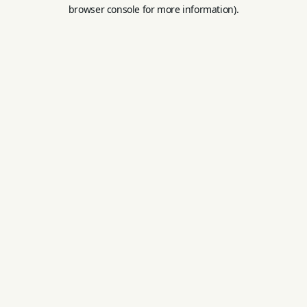
browser console for more information).