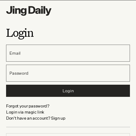
Login
Email
Password
Login
Forgot your password?
Login via magic link
Don't have an account? Sign up