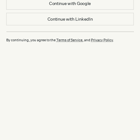
Continue with
Google
Continue with
LinkedIn
By continuing, you agree to the
Terms of Service
, and
Privacy Policy
.