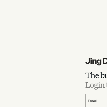
The bu
Login 
Email