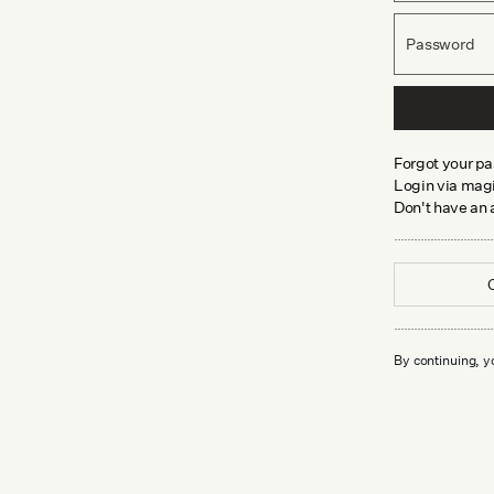
Password
Forgot your p
Login via magi
Don't have an
By continuing, y