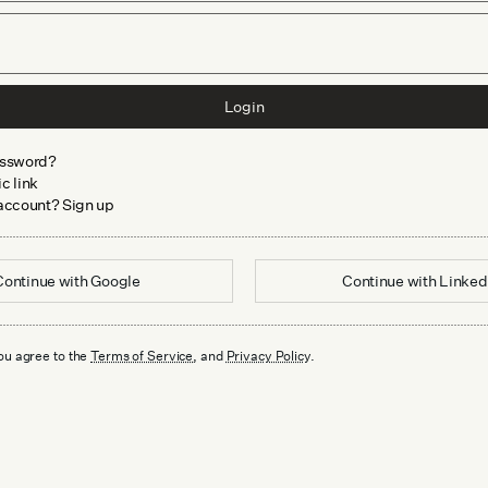
Login
assword?
c link
 account? Sign up
Continue with
Google
Continue with
Linked
ou agree to the
Terms of Service
, and
Privacy Policy
.