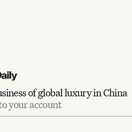
siness of global luxury in China
to your account