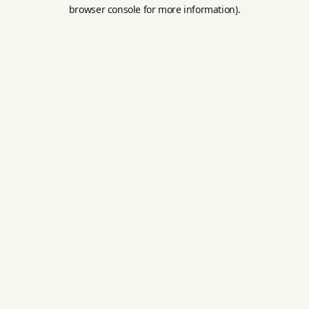
browser console for more information).