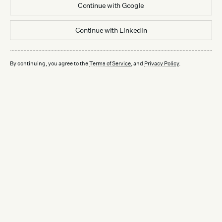
Continue with
Google
Continue with
LinkedIn
By continuing, you agree to the
Terms of Service
, and
Privacy Policy
.