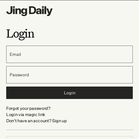
Login
Email
Password
Login
Forgot your password?
Login via magic link
Don't have an account? Sign up