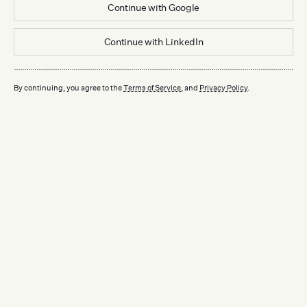
Continue with
Google
Continue with
LinkedIn
By continuing, you agree to the
Terms of Service
, and
Privacy Policy
.