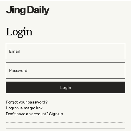
Login
Email
Password
Login
Forgot your password?
Login via magic link
Don't have an account? Sign up