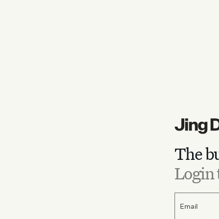
The bu
Login 
Email