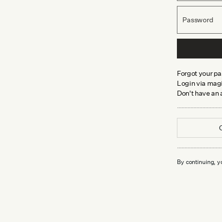
Password
Forgot your p
Login via magi
Don't have an
By continuing, y