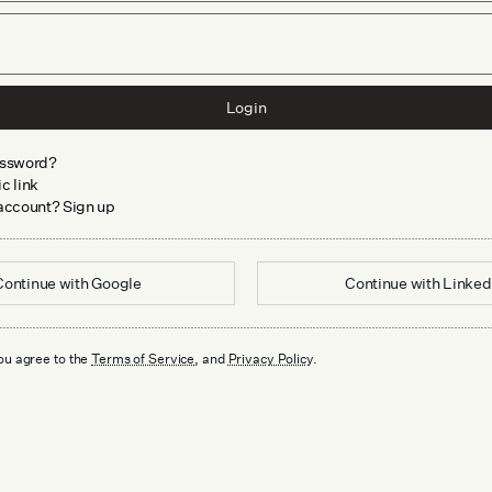
Login
assword?
c link
 account? Sign up
Continue with
Google
Continue with
Linked
ou agree to the
Terms of Service
, and
Privacy Policy
.