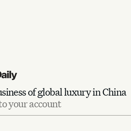
siness of global luxury in China
to your account