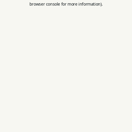
browser console for more information).