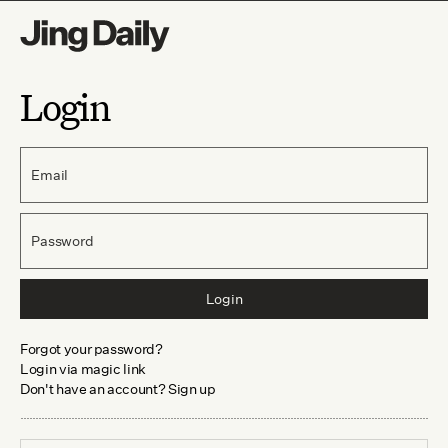
Login
Email
Password
Login
Forgot your password?
Login via magic link
Don't have an account? Sign up