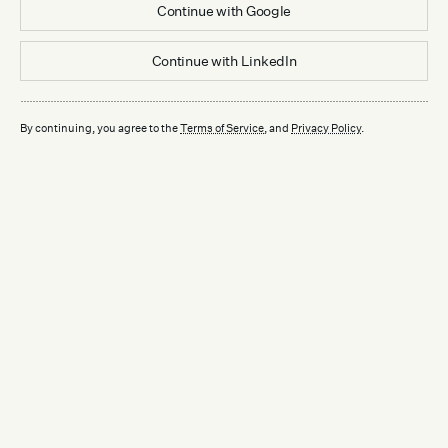
Continue with
Google
Continue with
LinkedIn
By continuing, you agree to the
Terms of Service
, and
Privacy Policy
.