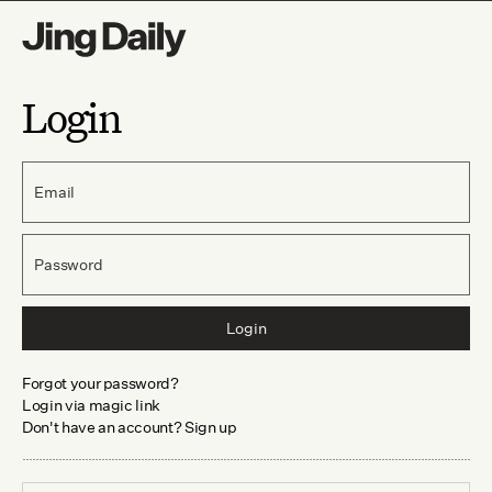
Login
Email
Password
Login
Forgot your password?
Login via magic link
Don't have an account? Sign up