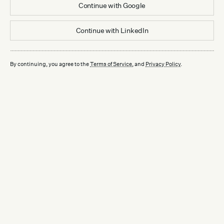
Continue with
Google
Continue with
LinkedIn
By continuing, you agree to the
Terms of Service
, and
Privacy Policy
.