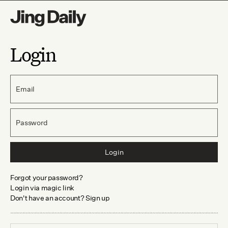
Login
Email
Password
Login
Forgot your password?
Login via magic link
Don't have an account? Sign up