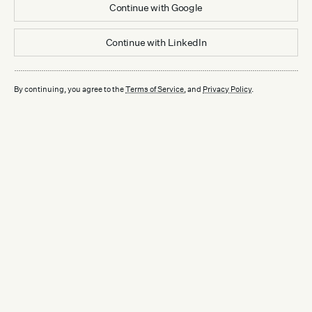
Continue with
Google
Continue with
LinkedIn
By continuing, you agree to the
Terms of Service
, and
Privacy Policy
.