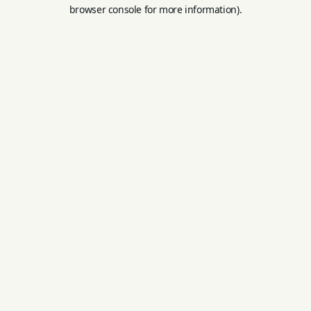
browser console for more information).