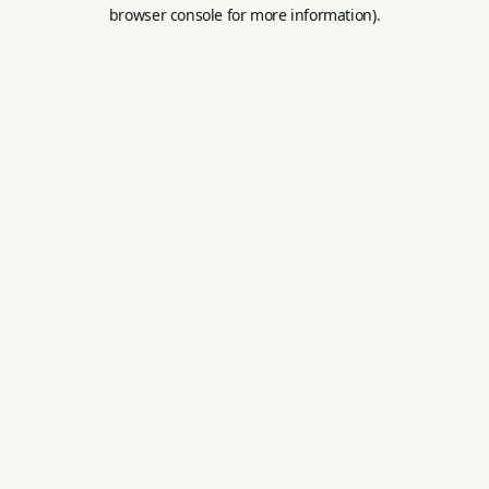
browser console for more information).