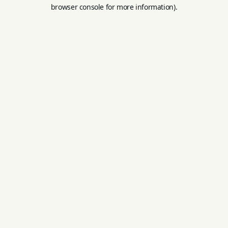
browser console for more information).