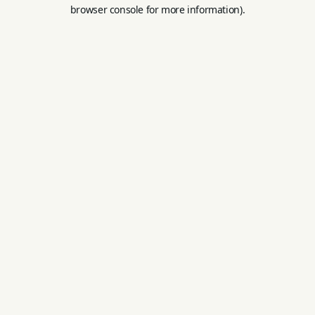
browser console for more information).