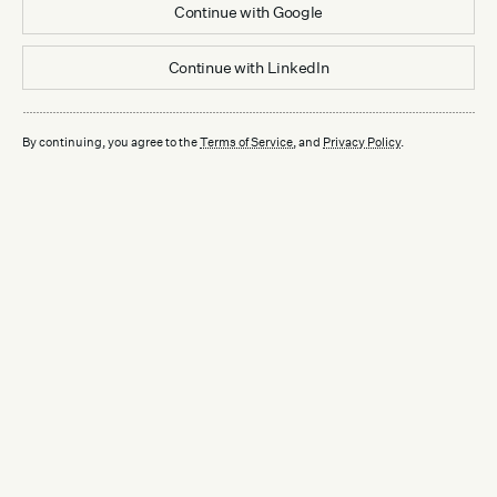
Continue with
Google
Continue with
LinkedIn
By continuing, you agree to the
Terms of Service
, and
Privacy Policy
.