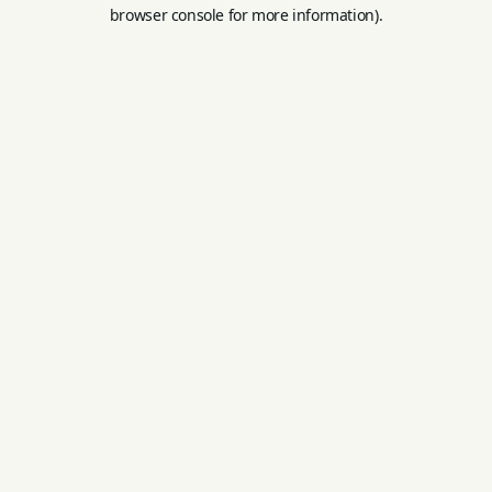
browser console for more information).