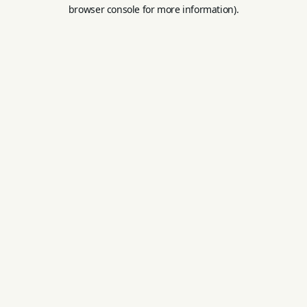
browser console for more information).