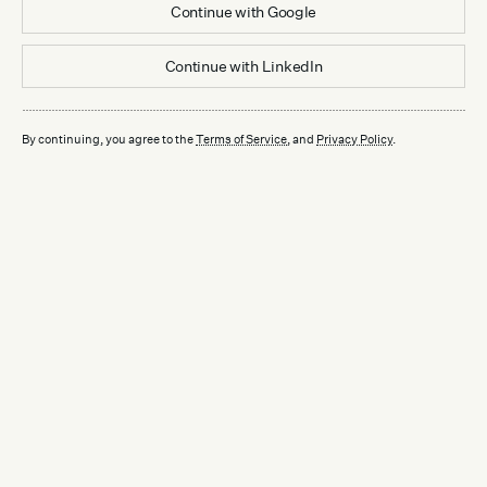
Continue with
Google
Continue with
LinkedIn
By continuing, you agree to the
Terms of Service
, and
Privacy Policy
.