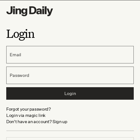
Login
Email
Password
Login
Forgot your password?
Login via magic link
Don't have an account? Sign up