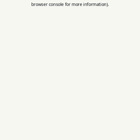
browser console for more information).