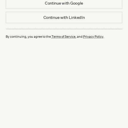
Continue with
Google
Continue with
LinkedIn
By continuing, you agree to the
Terms of Service
, and
Privacy Policy
.