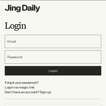
Login
Email
Password
Login
Forgot your password?
Login via magic link
Don't have an account? Sign up