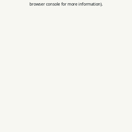
browser console for more information).