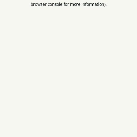
browser console for more information).