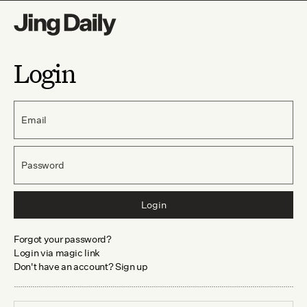
Login
Email
Password
Login
Forgot your password?
Login via magic link
Don't have an account? Sign up