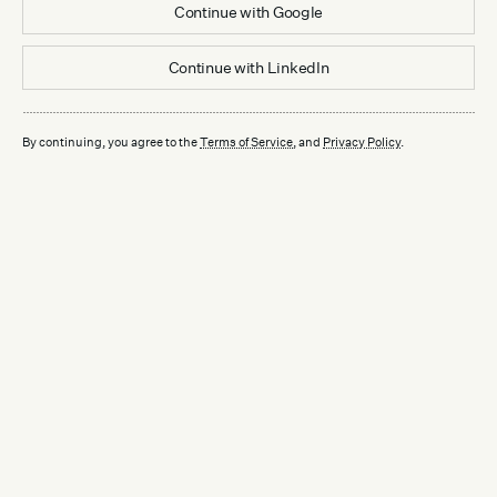
Continue with
Google
Continue with
LinkedIn
By continuing, you agree to the
Terms of Service
, and
Privacy Policy
.