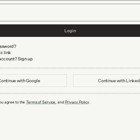
Login
assword?
c link
 account? Sign up
Continue with
Google
Continue with
Linked
ou agree to the
Terms of Service
, and
Privacy Policy
.