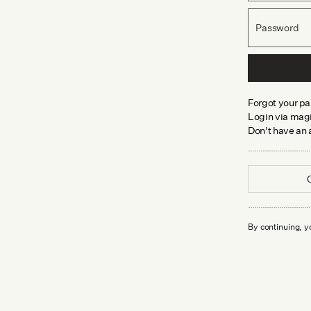
Password
Forgot your p
Login via magi
Don't have an
By continuing, y