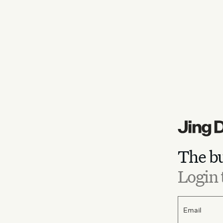
The bu
Login 
Email