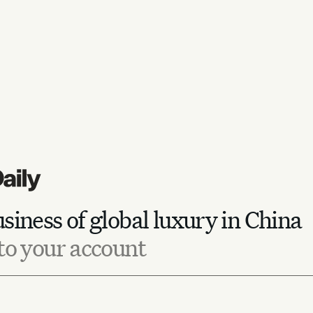
siness of global luxury in China
to your account