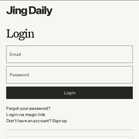
Login
Email
Password
Login
Forgot your password?
Login via magic link
Don't have an account? Sign up