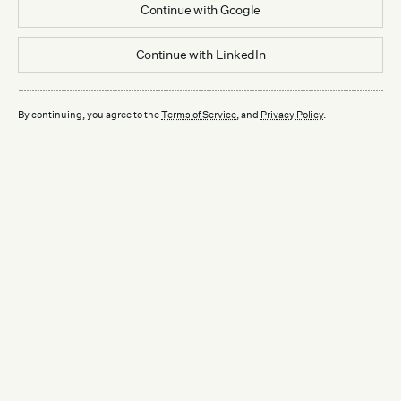
Continue with
Google
Continue with
LinkedIn
By continuing, you agree to the
Terms of Service
, and
Privacy Policy
.