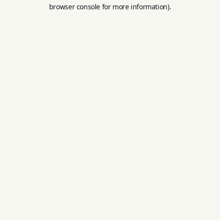
browser console for more information).