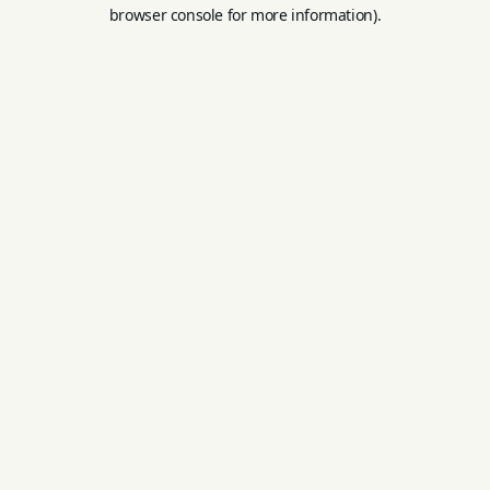
browser console for more information).