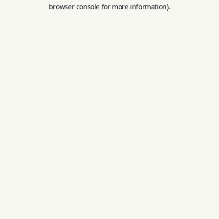
browser console for more information).