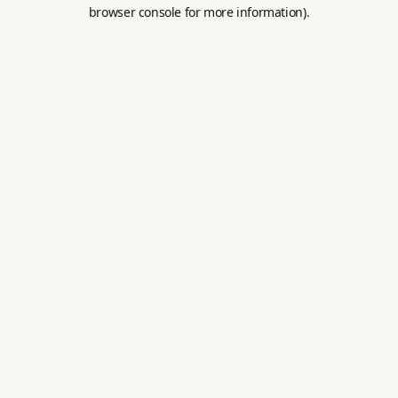
browser console for more information).