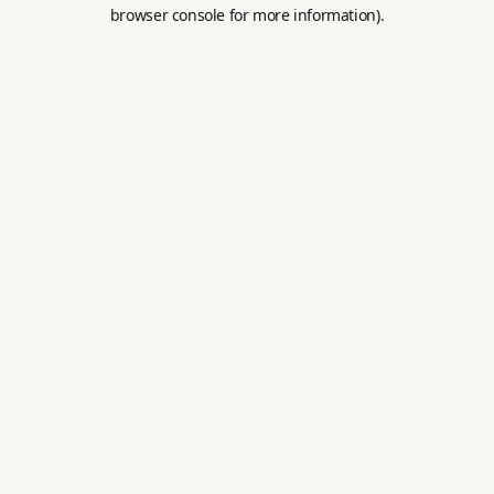
browser console for more information).