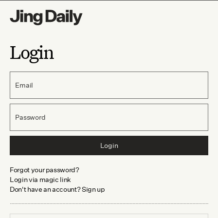
Login
Email
Password
Login
Forgot your password?
Login via magic link
Don't have an account? Sign up