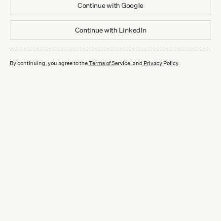
Continue with
Google
Continue with
LinkedIn
By continuing, you agree to the
Terms of Service
, and
Privacy Policy
.