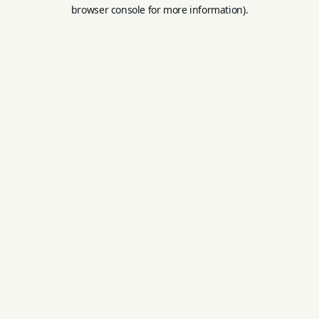
browser console for more information).